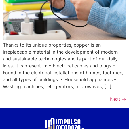
Thanks to its unique properties, copper is an
irreplaceable material in the development of modern
and sustainable technologies and is part of our daily
lives. It is present in: • Electrical cables and plugs –
Found in the electrical installations of homes, factories,
and all types of buildings. • Household appliances –
Washing machines, refrigerators, microwaves, […]
Next
→