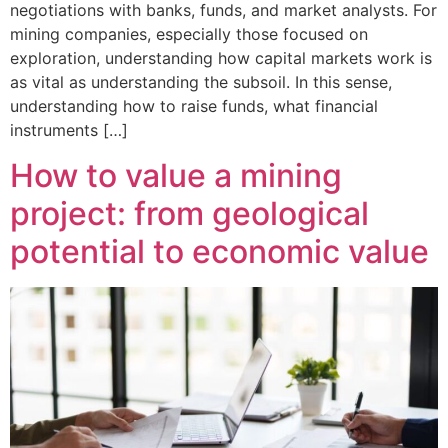
negotiations with banks, funds, and market analysts. For
mining companies, especially those focused on
exploration, understanding how capital markets work is
as vital as understanding the subsoil. In this sense,
understanding how to raise funds, what financial
instruments […]
How to value a mining
project: from geological
potential to economic value