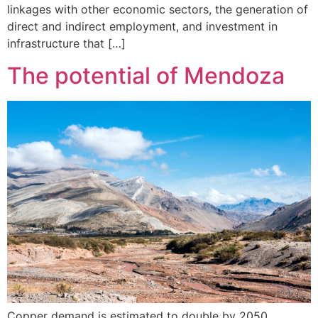
linkages with other economic sectors, the generation of
direct and indirect employment, and investment in
infrastructure that […]
The potential of Mendoza
Copper demand is estimated to double by 2050,