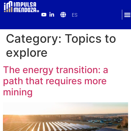
ES
Category:
Topics to
explore
The energy transition: a
path that requires more
mining