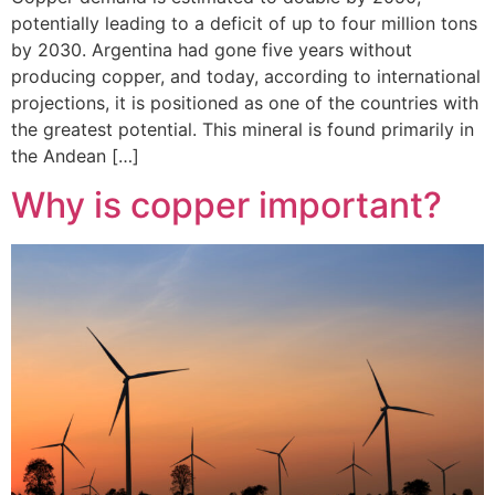
potentially leading to a deficit of up to four million tons
by 2030. Argentina had gone five years without
producing copper, and today, according to international
projections, it is positioned as one of the countries with
the greatest potential. This mineral is found primarily in
the Andean […]
Why is copper important?