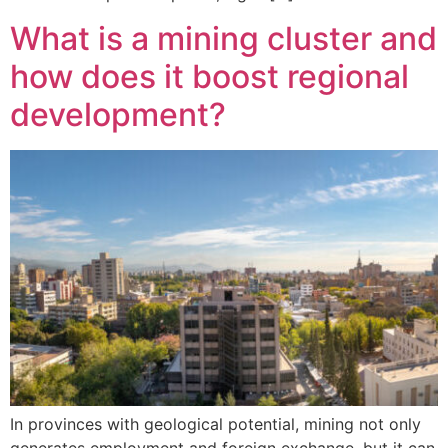
What is a mining cluster and
how does it boost regional
development?
In provinces with geological potential, mining not only