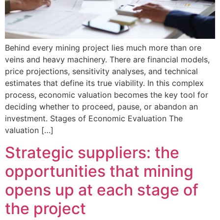
Behind every mining project lies much more than ore
veins and heavy machinery. There are financial models,
price projections, sensitivity analyses, and technical
estimates that define its true viability. In this complex
process, economic valuation becomes the key tool for
deciding whether to proceed, pause, or abandon an
investment. Stages of Economic Evaluation The
valuation […]
Strategic suppliers: the
opportunities that mining
opens up at each stage of
the project