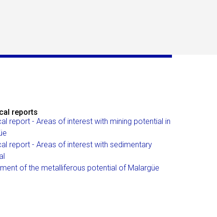
cal reports
al report - Areas of interest with mining potential in
üe
al report - Areas of interest with sedimentary
al
ent of the metalliferous potential of Malargüe