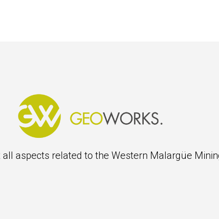
 all aspects related to the Western
Malargüe
Mining