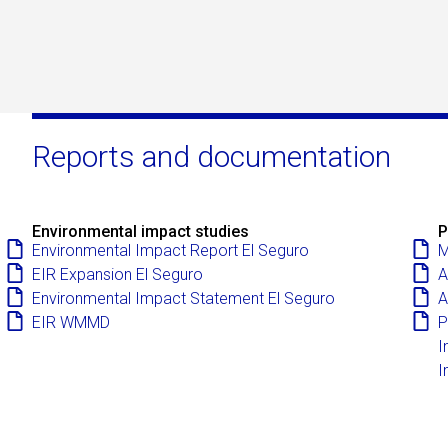
Reports and documentation
Environmental impact studies
P
Environmental Impact Report El Seguro
M
EIR Expansion El Seguro
A
Environmental Impact Statement El Seguro
A
EIR WMMD
P
I
I