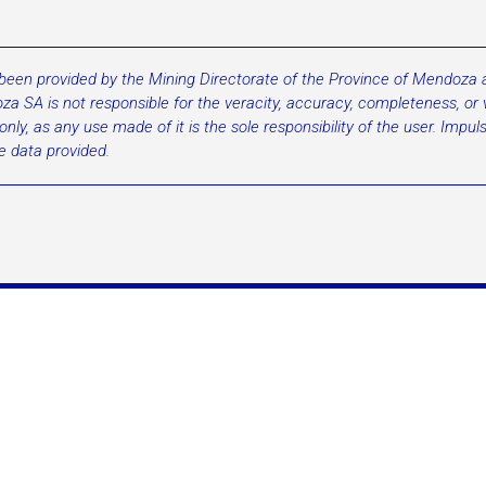
 been provided by the Mining Directorate of the Province of Mendoza an
a SA is not responsible for the veracity, accuracy, completeness, or va
ly, as any use made of it is the sole responsibility of the user. Impu
he data provided.