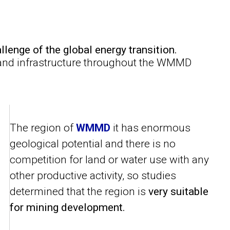
llenge of the global energy transition.
 and infrastructure throughout the WMMD
The region of
WMMD
it has enormous
geological potential and there is no
competition for land or water use with any
other productive activity, so studies
determined that the region is
very suitable
for mining development.