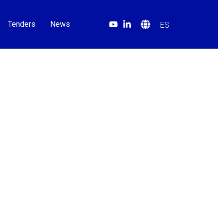
Tenders
News
ES