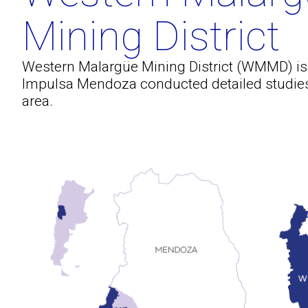
Mining District
Western Malargüe Mining District (WMMD) i
Impulsa Mendoza conducted detailed studies 
area.