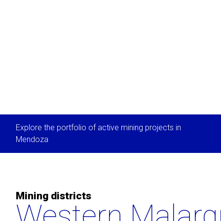
Explore the portfolio of active mining projects in
Mendoza
Mining districts
Western Malarg