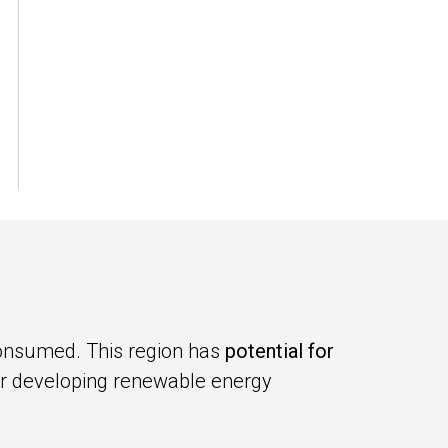
consumed. This region has
potential for
for developing renewable energy