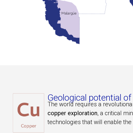
Geological potential
The world requires a revolution
copper exploration
, a critical mi
technologies that will enable the