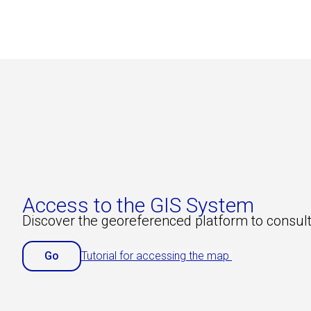
Access to the GIS System
Discover the georeferenced platform to consult
Go
Tutorial for accessing the map