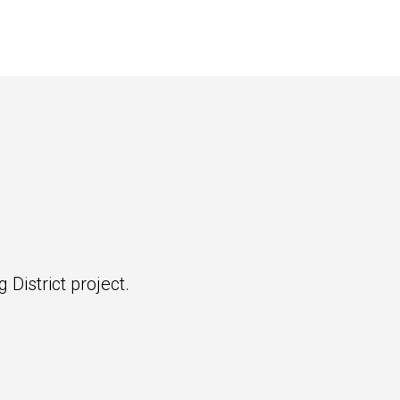
 District project.