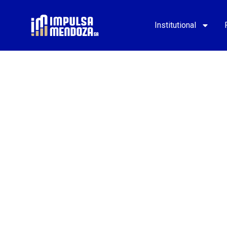
Institutional
MINING
DISTRICTS
Learn about the model that drives the devel
Mining Districts in northern and southern M
Download PDF