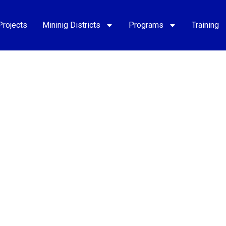
Projects
Mininig Districts
Programs
Training
opment of
endoza.