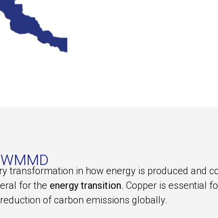
 of WMMD
ary transformation in how energy is produced and 
neral for the
energy transition
. Copper is essential 
 reduction of carbon emissions globally.