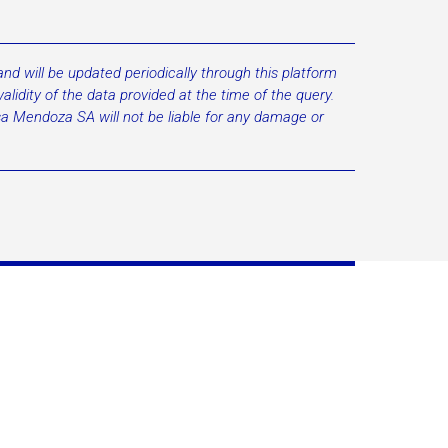
d will be updated periodically through this platform
lidity of the data provided at the time of the query.
lsa Mendoza SA will not be liable for any damage or