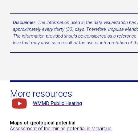
Disclaimer:
The information used in the data visualization has
approximately every thirty (30) days. Therefore, Impulsa Mendoz
The information provided should be considered as a reference on
loss that may arise as a result of the use or interpretation of t
More resources
WMMD Public Hearing
Maps of geological potential
Assessment of the mining potential in Malargüe