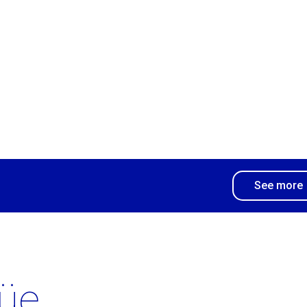
See more
üe