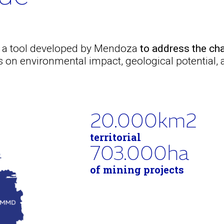
s a tool developed by Mendoza
to address the cha
on environmental impact, geological potential,
20.000
km2
territorial
703.000
ha
of mining projects