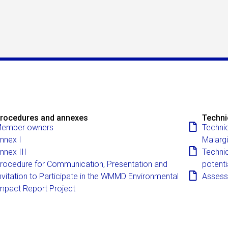
rocedures and annexes
Techni
ember owners
Technic
nnex I
Malarg
nnex III
Technic
rocedure for Communication, Presentation and
potenti
nvitation to Participate in the WMMD Environmental
Assessm
mpact Report Project