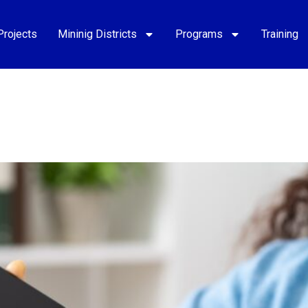
Projects
Mininig Districts
Programs
Training