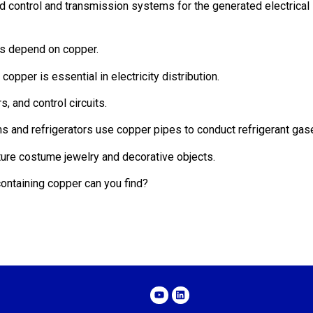
nd control and transmission systems for the generated electrical
ms depend on copper.
copper is essential in electricity distribution.
s, and control circuits.
ems and refrigerators use copper pipes to conduct refrigerant gas
ture costume jewelry and decorative objects.
ontaining copper can you find?