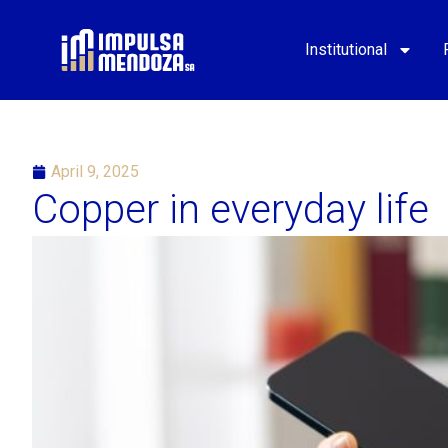
Institutional
April 9, 2025
Copper in everyday life