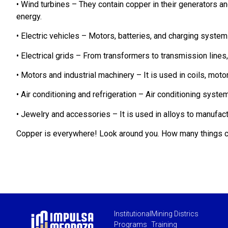
• Wind turbines – They contain copper in their generators a
energy.
• Electric vehicles – Motors, batteries, and charging syste
• Electrical grids – From transformers to transmission lines, 
• Motors and industrial machinery – It is used in coils, motor
• Air conditioning and refrigeration – Air conditioning syst
• Jewelry and accessories – It is used in alloys to manufac
Copper is everywhere! Look around you. How many things c
Institutional
Mining Districs
Programs
Training