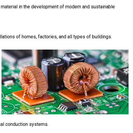
le material in the development of modern and sustainable
llations of homes, factories, and all types of buildings.
ical conduction systems.