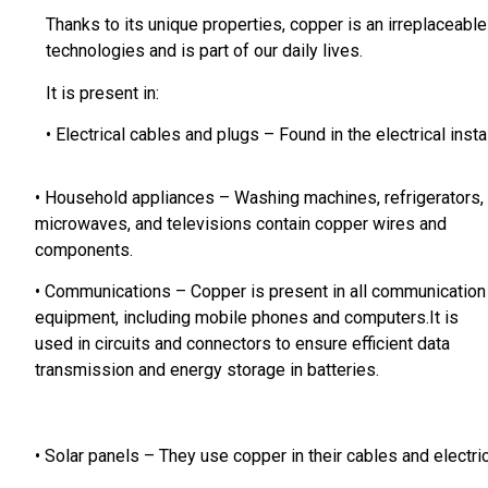
Thanks to its unique properties, copper is an irreplaceab
technologies and is part of our daily lives.
It is present in:
• Electrical cables and plugs – Found in the electrical insta
• Household appliances – Washing machines,
refrigerators,
microwaves, and televisions contain copper wires and
components.
• Communications – Copper is present in all communication
equipment, including mobile phones and computers.
It is
used in circuits and connectors to ensure efficient data
transmission and energy storage in batteries.
• Solar panels – They use copper in their cables and electr