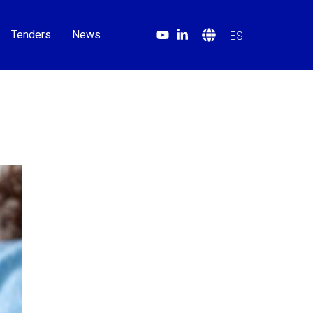
Tenders
News
ES