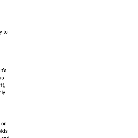
y to
it’s
as
f),
ely
t on
elds