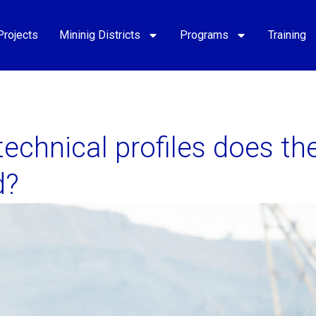
Projects
Mininig Districts
Programs
Training
echnical profiles does th
d?