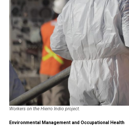
Workers on the Hierro Indio project.
Environmental Management and Occupational Health