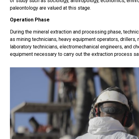
of study such as sociology, anthropology, economics, enviro
paleontology are valued at this stage.
Operation Phase
During the mineral extraction and processing phase, technica
as mining technicians, heavy equipment operators, drillers, m
laboratory technicians, electromechanical engineers, and c
equipment necessary to carry out the extraction process safe