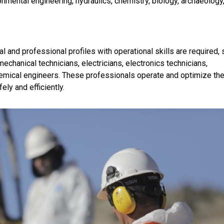
nmental engineering, hydraulics, chemistry, biology, archaeology
l and professional profiles with operational skills are required,
echanical technicians, electricians, electronics technicians,
hemical engineers. These professionals operate and optimize th
ly and efficiently.