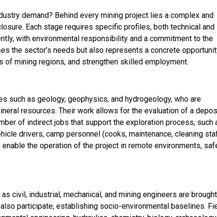
ndustry demand? Behind every mining project lies a complex and
losure. Each stage requires specific profiles, both technical and
ciently, with environmental responsibility and a commitment to the
es the sector’s needs but also represents a concrete opportunit
 of mining regions, and strengthen skilled employment.
lines such as geology, geophysics, and hydrogeology, who are
neral resources. Their work allows for the evaluation of a depos
umber of indirect jobs that support the exploration process, such 
vehicle drivers, camp personnel (cooks, maintenance, cleaning staf
enable the operation of the project in remote environments, saf
 as civil, industrial, mechanical, and mining engineers are brough
 also participate, establishing socio-environmental baselines. Fi