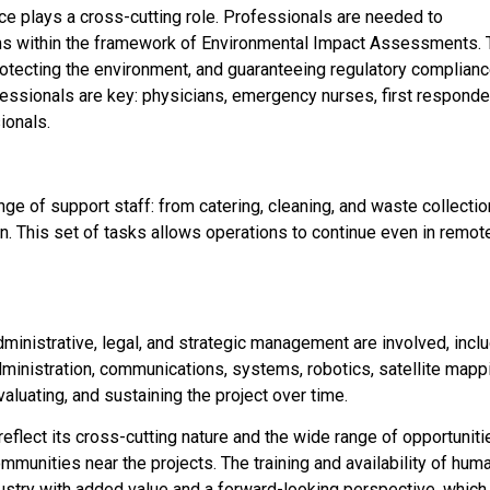
ce plays a cross-cutting role. Professionals are needed to
 within the framework of Environmental Impact Assessments. 
rotecting the environment, and guaranteeing regulatory complianc
rofessionals are key: physicians, emergency nurses, first responde
ionals.
nge of support staff: from catering, cleaning, and waste collectio
on. This set of tasks allows operations to continue even in remot
 administrative, legal, and strategic management are involved, incl
ministration, communications, systems, robotics, satellite mapp
valuating, and sustaining the project over time.
eflect its cross-cutting nature and the wide range of opportuniti
mmunities near the projects. The training and availability of hum
industry with added value and a forward-looking perspective, which