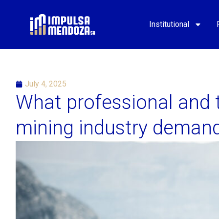
Institutional
July 4, 2025
What professional and t
mining industry deman