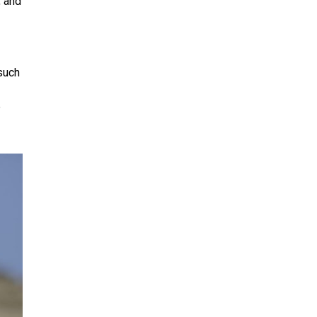
, and
 such
e