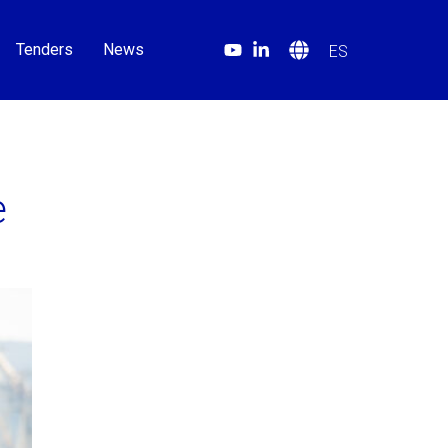
Tenders
News
ES
e