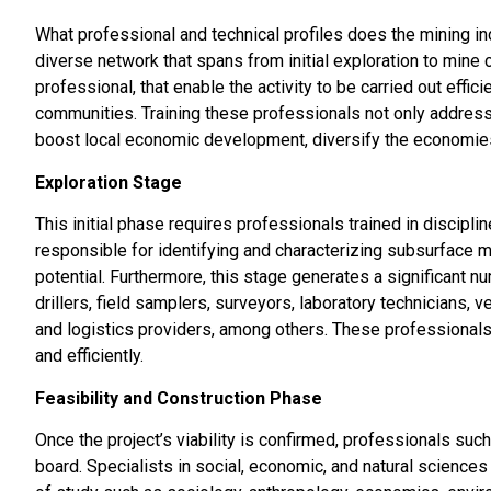
What professional and technical profiles does the mining i
diverse network that spans from initial exploration to mine c
professional, that enable the activity to be carried out effi
communities. Training these professionals not only address
boost local economic development, diversify the economies
Exploration Stage
This initial phase requires professionals trained in discip
responsible for identifying and characterizing subsurface mi
potential. Furthermore, this stage generates a significant n
drillers, field samplers, surveyors, laboratory technicians, 
and logistics providers, among others. These professionals 
and efficiently.
Feasibility and Construction Phase
Once the project’s viability is confirmed, professionals such
board. Specialists in social, economic, and natural sciences