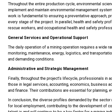
Throughout the entire production cycle, environmental scien
implement and maintain environmental management systems
work is fundamental to ensuring a preventative approach, p
every stage of the project. In parallel, health and safety p
rescue workers, and occupational health and safety profess
General Services and Operational Support
The daily operation of a mining operation requires a wide ra
monitoring, maintenance, energy, logistics, and transportati
and demanding conditions.
Administrative and Strategic Management
Finally, throughout the project’s lifecycle, professionals in
those in legal services, accounting, economics, business ad
and finance. Their contributions are essential for planning, e
In conclusion, the diverse profiles demanded by the sector r
for local employment, contributing to the development of co
talent is and will continue to be a key factor for a mining 