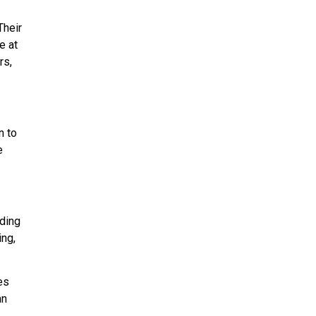
Their
e at
rs,
n to
e
uding
ing,
es
an