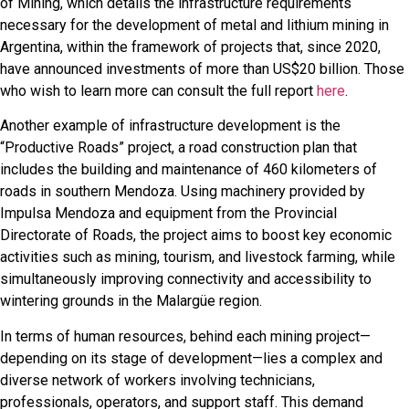
of Mining, which details the infrastructure requirements
necessary for the development of metal and lithium mining in
Argentina, within the framework of projects that, since 2020,
have announced investments of more than US$20 billion. Those
who wish to learn more can consult the full report
here
.
Another example of infrastructure development is the
“Productive Roads” project, a road construction plan that
includes the building and maintenance of 460 kilometers of
roads in southern Mendoza. Using machinery provided by
Impulsa Mendoza and equipment from the Provincial
Directorate of Roads, the project aims to boost key economic
activities such as mining, tourism, and livestock farming, while
simultaneously improving connectivity and accessibility to
wintering grounds in the Malargüe region.
In terms of human resources, behind each mining project—
depending on its stage of development—lies a complex and
diverse network of workers involving technicians,
professionals, operators, and support staff. This demand