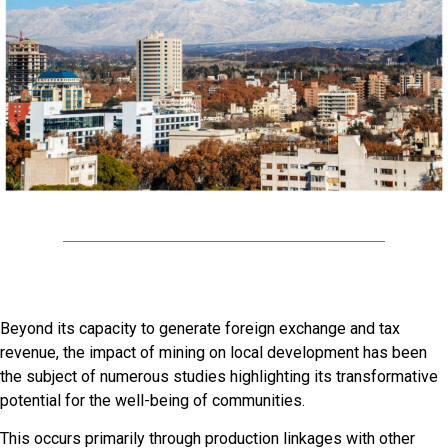
Beyond its capacity to generate foreign exchange and tax
revenue, the impact of mining on local development has been
the subject of numerous studies highlighting its transformative
potential for the well-being of communities.
This occurs primarily through production linkages with other