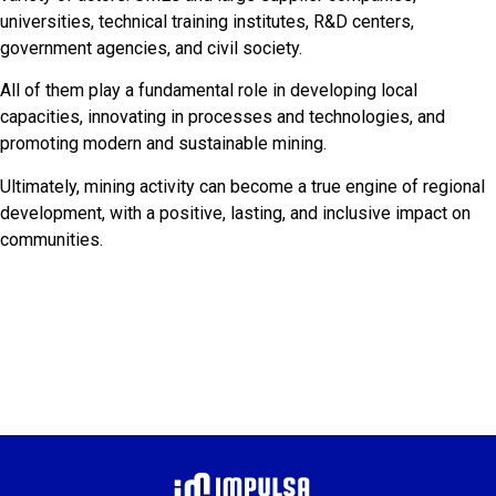
universities, technical training institutes, R&D centers,
government agencies, and civil society.
All of them play a fundamental role in developing local
capacities, innovating in processes and technologies, and
promoting modern and sustainable mining.
Ultimately, mining activity can become a true engine of regional
development, with a positive, lasting, and inclusive impact on
communities.