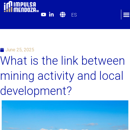
ES
June 25, 2025
What is the link between
mining activity and local
development?