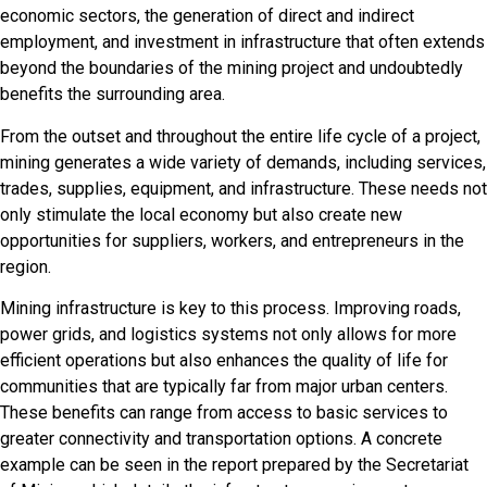
economic sectors, the generation of direct and indirect
employment, and investment in infrastructure that often extends
beyond the boundaries of the mining project and undoubtedly
benefits the surrounding area.
From the outset and throughout the entire life cycle of a project,
mining generates a wide variety of demands, including services,
trades, supplies, equipment, and infrastructure. These needs not
only stimulate the local economy but also create new
opportunities for suppliers, workers, and entrepreneurs in the
region.
Mining infrastructure is key to this process. Improving roads,
power grids, and logistics systems not only allows for more
efficient operations but also enhances the quality of life for
communities that are typically far from major urban centers.
These benefits can range from access to basic services to
greater connectivity and transportation options. A concrete
example can be seen in the report prepared by the Secretariat