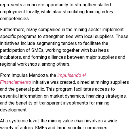
represents a concrete opportunity to strengthen skilled
employment locally, while also stimulating training in key
competencies.
Furthermore, many companies in the mining sector implement
specific programs to strengthen ties with local suppliers. These
initiatives include segmenting tenders to facilitate the
participation of SMEs, working together with business
incubators, and forming alliances between major suppliers and
regional workshops, among others.
From Impulsa Mendoza, the
Impulsando el
Financiamiento
initiative was created, aimed at mining suppliers
and the general public. This program facilitates access to
essential information on market dynamics, financing strategies,
and the benefits of transparent investments for mining
development.
At a systemic level, the mining value chain involves a wide
variety of actors: SMEs and large supplier companies,