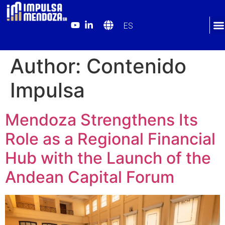
ES
Author:
Contenido
Impulsa
Mendoza Strengthens Its
Role as a Regional Financial
Hub with the Launch of the
Andean Capital Forum