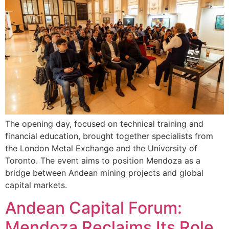
The opening day, focused on technical training and
financial education, brought together specialists from
the London Metal Exchange and the University of
Toronto. The event aims to position Mendoza as a
bridge between Andean mining projects and global
capital markets.
Andean Capital Forum:
Mendoza Reclaims Its Role