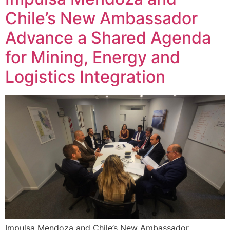
Chile’s New Ambassador
Advance a Shared Agenda
for Mining, Energy and
Logistics Integration
Impulsa Mendoza and Chile’s New Ambassador