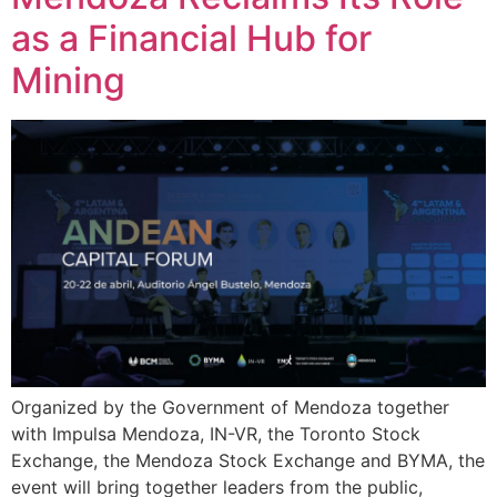
as a Financial Hub for
Mining
Organized by the Government of Mendoza together
with Impulsa Mendoza, IN-VR, the Toronto Stock
Exchange, the Mendoza Stock Exchange and BYMA, the
event will bring together leaders from the public,