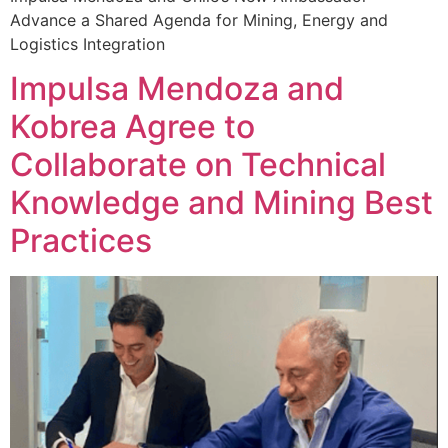
Advance a Shared Agenda for Mining, Energy and
Logistics Integration
Impulsa Mendoza and
Kobrea Agree to
Collaborate on Technical
Knowledge and Mining Best
Practices