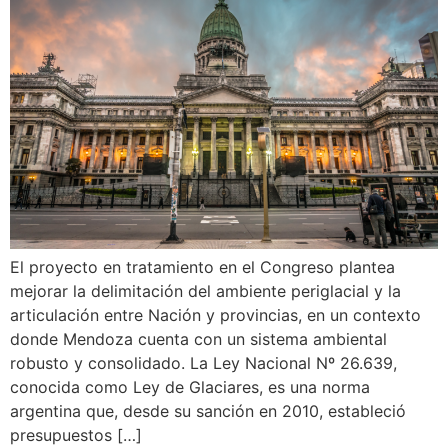
El proyecto en tratamiento en el Congreso plantea
mejorar la delimitación del ambiente periglacial y la
articulación entre Nación y provincias, en un contexto
donde Mendoza cuenta con un sistema ambiental
robusto y consolidado. La Ley Nacional Nº 26.639,
conocida como Ley de Glaciares, es una norma
argentina que, desde su sanción en 2010, estableció
presupuestos […]