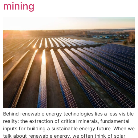
mining
Behind renewable energy technologies lies a less visible
reality: the extraction of critical minerals, fundamental
inputs for building a sustainable energy future. When we
talk about renewable energy, we often think of solar