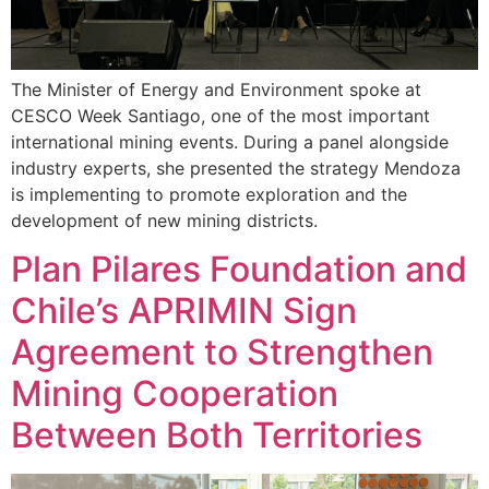
The Minister of Energy and Environment spoke at
CESCO Week Santiago, one of the most important
international mining events. During a panel alongside
industry experts, she presented the strategy Mendoza
is implementing to promote exploration and the
development of new mining districts.
Plan Pilares Foundation and
Chile’s APRIMIN Sign
Agreement to Strengthen
Mining Cooperation
Between Both Territories