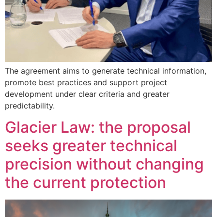
The agreement aims to generate technical information,
promote best practices and support project
development under clear criteria and greater
predictability.
Glacier Law: the proposal
seeks greater technical
precision without changing
the current protection