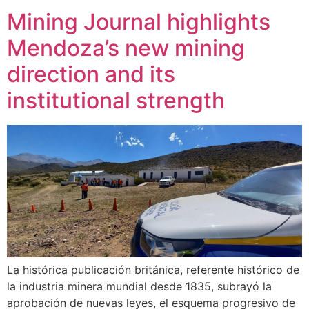
Mining Journal highlights
Mendoza’s new mining
direction and its
institutional strength
La histórica publicación británica, referente histórico de
la industria minera mundial desde 1835, subrayó la
aprobación de nuevas leyes, el esquema progresivo de