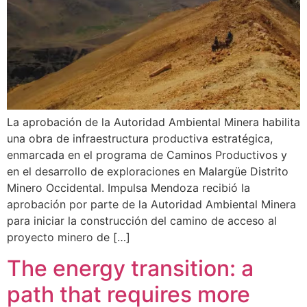
La aprobación de la Autoridad Ambiental Minera habilita
una obra de infraestructura productiva estratégica,
enmarcada en el programa de Caminos Productivos y
en el desarrollo de exploraciones en Malargüe Distrito
Minero Occidental. Impulsa Mendoza recibió la
aprobación por parte de la Autoridad Ambiental Minera
para iniciar la construcción del camino de acceso al
proyecto minero de […]
The energy transition: a
path that requires more