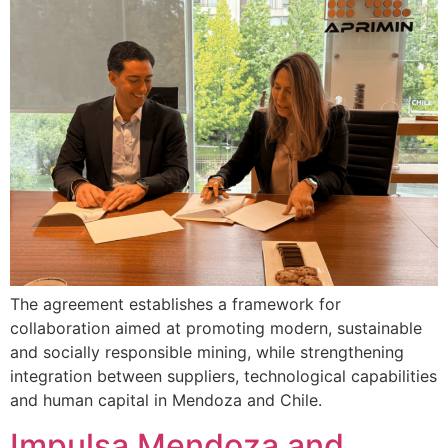
The agreement establishes a framework for
collaboration aimed at promoting modern, sustainable
and socially responsible mining, while strengthening
integration between suppliers, technological capabilities
and human capital in Mendoza and Chile.
Impulsa Mendoza and