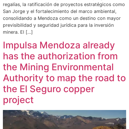
regalías, la ratificación de proyectos estratégicos como
San Jorge y el fortalecimiento del marco ambiental,
consolidando a Mendoza como un destino con mayor
previsibilidad y seguridad jurídica para la inversión
minera. El […]
Impulsa Mendoza already
has the authorization from
the Mining Environmental
Authority to map the road to
the El Seguro copper
project