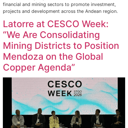
financial and mining sectors to promote investment,
projects and development across the Andean region.
Latorre at CESCO Week:
“We Are Consolidating
Mining Districts to Position
Mendoza on the Global
Copper Agenda”