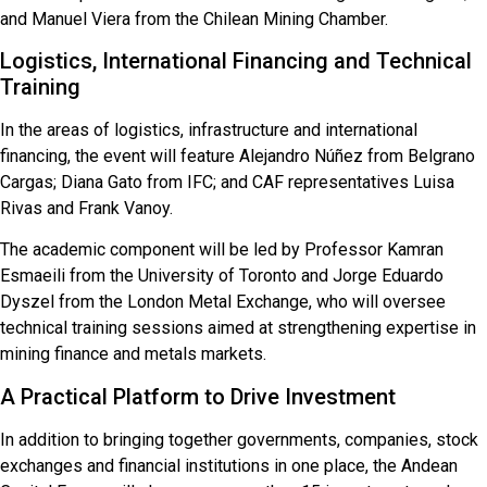
and Manuel Viera from the Chilean Mining Chamber.
Logistics, International Financing and Technical
Training
In the areas of logistics, infrastructure and international
financing, the event will feature Alejandro Núñez from Belgrano
Cargas; Diana Gato from IFC; and CAF representatives Luisa
Rivas and Frank Vanoy.
The academic component will be led by Professor Kamran
Esmaeili from the University of Toronto and Jorge Eduardo
Dyszel from the London Metal Exchange, who will oversee
technical training sessions aimed at strengthening expertise in
mining finance and metals markets.
A Practical Platform to Drive Investment
In addition to bringing together governments, companies, stock
exchanges and financial institutions in one place, the Andean