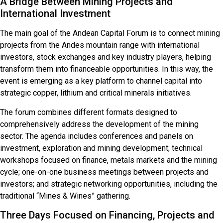
A Bridge Between Mining Projects and
International Investment
The main goal of the Andean Capital Forum is to connect mining
projects from the Andes mountain range with international
investors, stock exchanges and key industry players, helping
transform them into financeable opportunities. In this way, the
event is emerging as a key platform to channel capital into
strategic copper, lithium and critical minerals initiatives.
The forum combines different formats designed to
comprehensively address the development of the mining
sector. The agenda includes conferences and panels on
investment, exploration and mining development; technical
workshops focused on finance, metals markets and the mining
cycle; one-on-one business meetings between projects and
investors; and strategic networking opportunities, including the
traditional “Mines & Wines” gathering.
Three Days Focused on Financing, Projects and