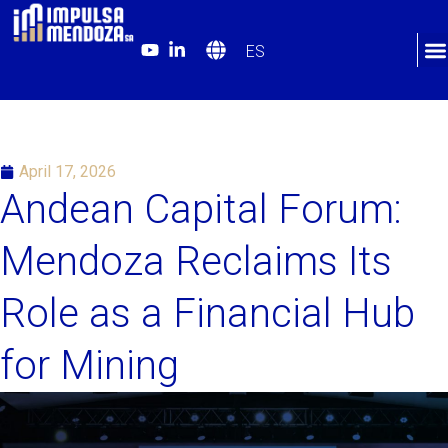
ES
April 17, 2026
Andean Capital Forum:
Mendoza Reclaims Its
Role as a Financial Hub
for Mining