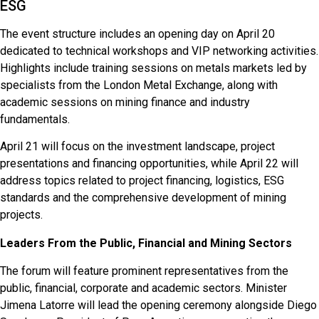
ESG
The event structure includes an opening day on April 20
dedicated to technical workshops and VIP networking activities.
Highlights include training sessions on metals markets led by
specialists from the London Metal Exchange, along with
academic sessions on mining finance and industry
fundamentals.
April 21 will focus on the investment landscape, project
presentations and financing opportunities, while April 22 will
address topics related to project financing, logistics, ESG
standards and the comprehensive development of mining
projects.
Leaders From the Public, Financial and Mining Sectors
The forum will feature prominent representatives from the
public, financial, corporate and academic sectors. Minister
Jimena Latorre will lead the opening ceremony alongside Diego