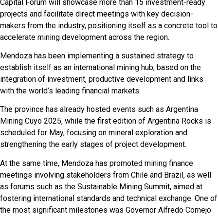
Capital Forum will showcase more than 15 investment-ready
projects and facilitate direct meetings with key decision-
makers from the industry, positioning itself as a concrete tool to
accelerate mining development across the region.
Mendoza has been implementing a sustained strategy to
establish itself as an international mining hub, based on the
integration of investment, productive development and links
with the world’s leading financial markets.
The province has already hosted events such as Argentina
Mining Cuyo 2025, while the first edition of Argentina Rocks is
scheduled for May, focusing on mineral exploration and
strengthening the early stages of project development.
At the same time, Mendoza has promoted mining finance
meetings involving stakeholders from Chile and Brazil, as well
as forums such as the Sustainable Mining Summit, aimed at
fostering international standards and technical exchange. One of
the most significant milestones was Governor Alfredo Cornejo