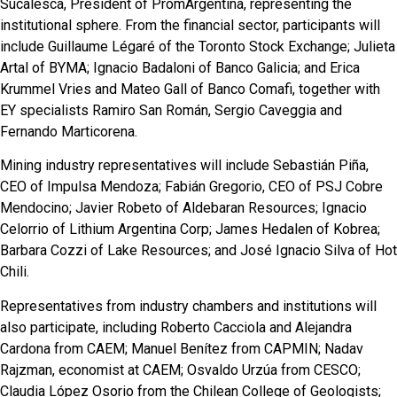
Sucalesca, President of PromArgentina, representing the
institutional sphere. From the financial sector, participants will
include Guillaume Légaré of the Toronto Stock Exchange; Julieta
Artal of BYMA; Ignacio Badaloni of Banco Galicia; and Erica
Krummel Vries and Mateo Gall of Banco Comafi, together with
EY specialists Ramiro San Román, Sergio Caveggia and
Fernando Marticorena.
Mining industry representatives will include Sebastián Piña,
CEO of Impulsa Mendoza; Fabián Gregorio, CEO of PSJ Cobre
Mendocino; Javier Robeto of Aldebaran Resources; Ignacio
Celorrio of Lithium Argentina Corp; James Hedalen of Kobrea;
Barbara Cozzi of Lake Resources; and José Ignacio Silva of Hot
Chili.
Representatives from industry chambers and institutions will
also participate, including Roberto Cacciola and Alejandra
Cardona from CAEM; Manuel Benítez from CAPMIN; Nadav
Rajzman, economist at CAEM; Osvaldo Urzúa from CESCO;
Claudia López Osorio from the Chilean College of Geologists;