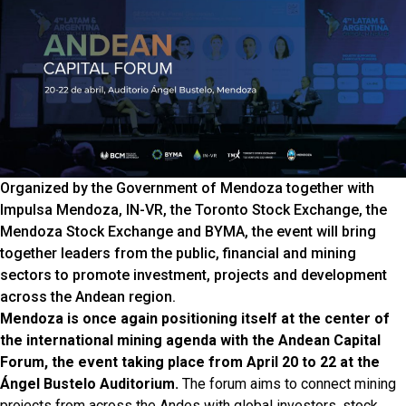
Organized by the Government of Mendoza together with
Impulsa Mendoza, IN-VR, the Toronto Stock Exchange, the
Mendoza Stock Exchange and BYMA, the event will bring
together leaders from the public, financial and mining
sectors to promote investment, projects and development
across the Andean region.
Mendoza is once again positioning itself at the center of
the international mining agenda with the Andean Capital
Forum, the event taking place from April 20 to 22 at the
Ángel Bustelo Auditorium.
The forum aims to connect mining
projects from across the Andes with global investors, stock