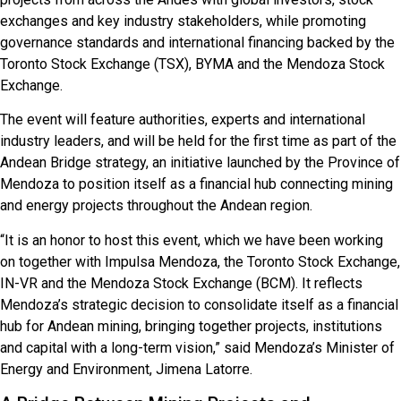
exchanges and key industry stakeholders, while promoting
governance standards and international financing backed by the
Toronto Stock Exchange (TSX), BYMA and the Mendoza Stock
Exchange.
The event will feature authorities, experts and international
industry leaders, and will be held for the first time as part of the
Andean Bridge strategy, an initiative launched by the Province of
Mendoza to position itself as a financial hub connecting mining
and energy projects throughout the Andean region.
“It is an honor to host this event, which we have been working
on together with Impulsa Mendoza, the Toronto Stock Exchange,
IN-VR and the Mendoza Stock Exchange (BCM). It reflects
Mendoza’s strategic decision to consolidate itself as a financial
hub for Andean mining, bringing together projects, institutions
and capital with a long-term vision,” said Mendoza’s Minister of
Energy and Environment, Jimena Latorre.