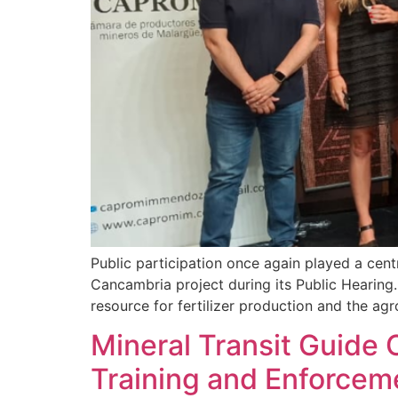
Public participation once again played a cent
Cancambria project during its Public Hearing. 
resource for fertilizer production and the agro
Mineral Transit Guide 
Training and Enforce