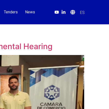
Tenders
News
ES
mental Hearing