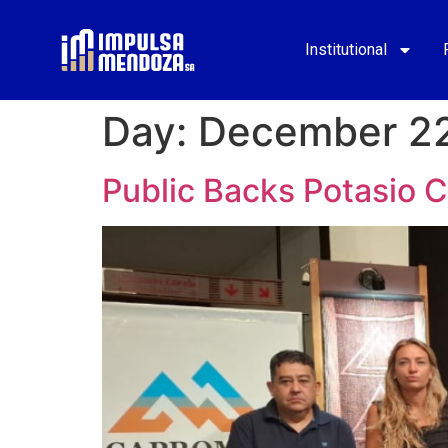
Institutional
Day:
December 22
Public Backs Potasio 