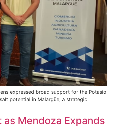
izens expressed broad support for the Potasio
alt potential in Malargüe, a strategic
fect as Mendoza Expands