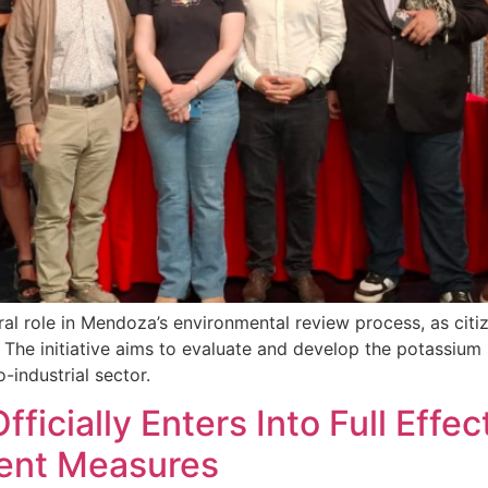
ral role in Mendoza’s environmental review process, as cit
The initiative aims to evaluate and develop the potassium s
-industrial sector.
Officially Enters Into Full Ef
ment Measures