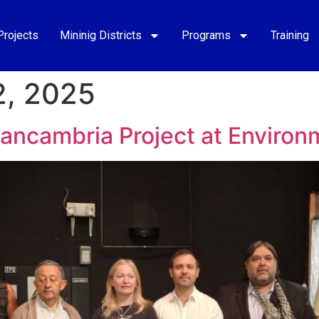
Projects
Mininig Districts
Programs
Training
, 2025
Cancambria Project at Environ