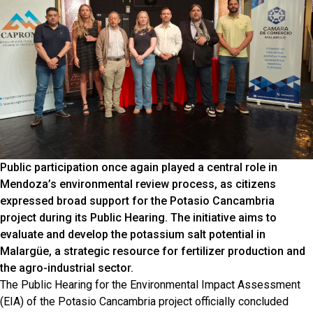
Public participation once again played a central role in
Mendoza’s environmental review process, as citizens
expressed broad support for the Potasio Cancambria
project during its Public Hearing. The initiative aims to
evaluate and develop the potassium salt potential in
Malargüe, a strategic resource for fertilizer production and
the agro-industrial sector.
The Public Hearing for the Environmental Impact Assessment
(EIA) of the Potasio Cancambria project officially concluded