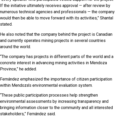
If the initiative ultimately receives approval — after review by
numerous technical agencies and professionals — the company
would then be able to move forward with its activities,” Shantal
stated.
He also noted that the company behind the project is Canadian
and currently operates mining projects in several countries
around the world.
“The company has projects in different parts of the world and a
concrete interest in advancing mining activities in Mendoza
Province,” he added.
Fernández emphasized the importance of citizen participation
within Mendoza’s environmental evaluation system.
“These public participation processes help strengthen
environmental assessments by increasing transparency and
bringing information closer to the community and all interested
stakeholders,” Fernández said.