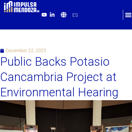
ES
December 22, 2025
Public Backs Potasio
Cancambria Project at
Environmental Hearing