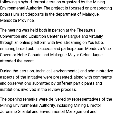
following a hybrid-format session organized by the Mining
Environmental Authority. The project is focused on prospecting
potassium salt deposits in the department of Malargüe,
Mendoza Province.
The hearing was held both in person at the Thesaurus
Convention and Exhibition Center in Malargüe and virtually
through an online platform with live streaming on YouTube,
ensuring broad public access and participation. Mendoza Vice
Governor Hebe Casado and Malargüe Mayor Celso Jaque
attended the event.
During the session, technical, environmental, and administrative
aspects of the initiative were presented, along with comments
and observations submitted by different participants and
institutions involved in the review process.
The opening remarks were delivered by representatives of the
Mining Environmental Authority, including Mining Director
Jerónimo Shantal and Environmental Management and