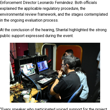
Enforcement Director Leonardo Fernández. Both officials
explained the applicable regulatory procedure, the
environmental review framework, and the stages contemplated
in the ongoing evaluation process.
At the conclusion of the hearing, Shantal highlighted the strong
public support expressed during the event.
“Every speaker who participated voiced support for the project.