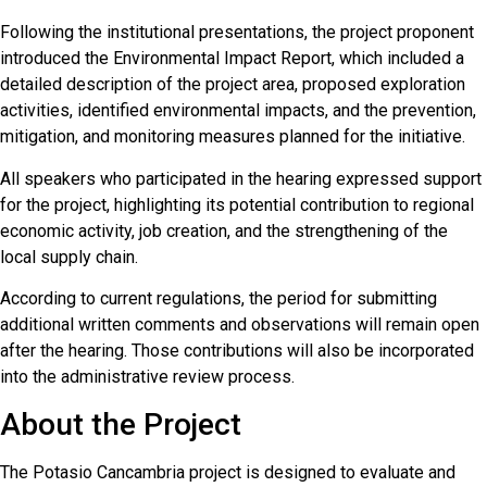
Following the institutional presentations, the project proponent
introduced the Environmental Impact Report, which included a
detailed description of the project area, proposed exploration
activities, identified environmental impacts, and the prevention,
mitigation, and monitoring measures planned for the initiative.
All speakers who participated in the hearing expressed support
for the project, highlighting its potential contribution to regional
economic activity, job creation, and the strengthening of the
local supply chain.
According to current regulations, the period for submitting
additional written comments and observations will remain open
after the hearing. Those contributions will also be incorporated
into the administrative review process.
About the Project
The Potasio Cancambria project is designed to evaluate and