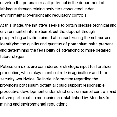
develop the potassium salt potential in the department of
Malargüe through mining activities conducted under
environmental oversight and regulatory controls.
At this stage, the initiative seeks to obtain precise technical and
environmental information about the deposit through
prospecting activities aimed at characterizing the subsurface,
identifying the quality and quantity of potassium salts present,
and determining the feasibility of advancing to more detailed
future stages.
Potassium salts are considered a strategic input for fertilizer
production, which plays a critical role in agriculture and food
security worldwide. Reliable information regarding the
province’s potassium potential could support responsible
productive development under strict environmental controls and
citizen participation mechanisms established by Mendoza’s
mining and environmental regulations.