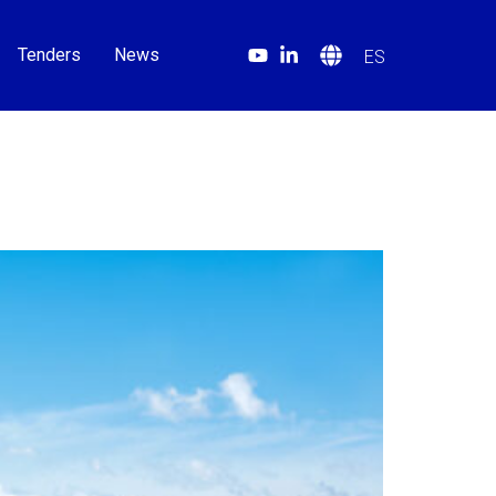
Tenders
News
ES