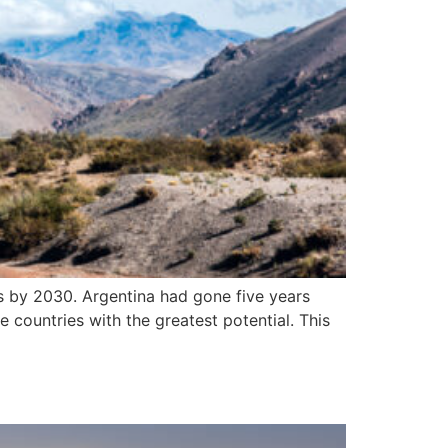
ns by 2030. Argentina had gone five years
e countries with the greatest potential. This