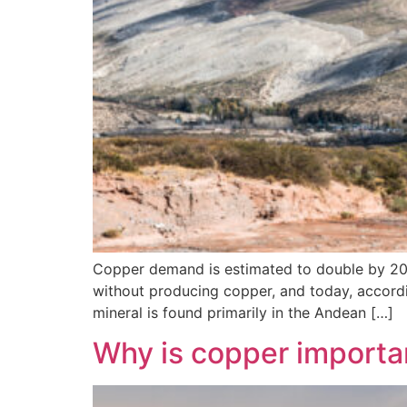
Copper demand is estimated to double by 2050,
without producing copper, and today, according
mineral is found primarily in the Andean […]
Why is copper importa