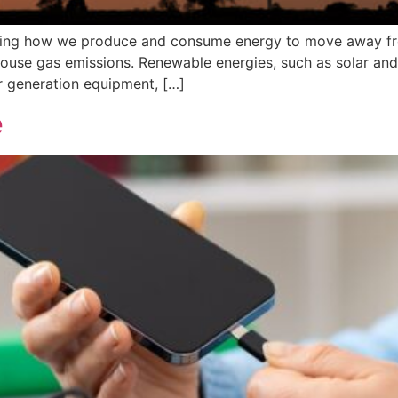
nging how we produce and consume energy to move away from
use gas emissions. Renewable energies, such as solar and
er generation equipment, […]
e