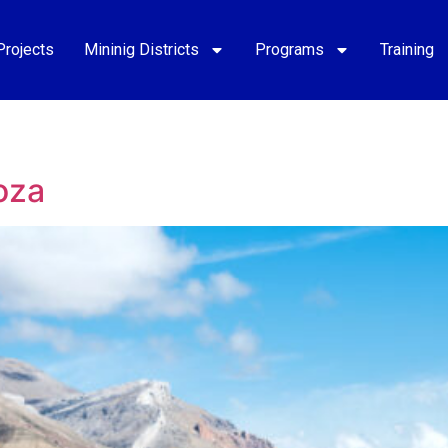
Projects
Mininig Districts
Programs
Training
oza