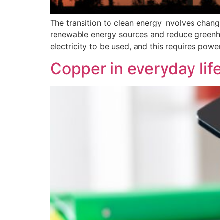
The transition to clean energy involves cha
renewable energy sources and reduce greenho
electricity to be used, and this requires pow
Copper in everyday lif