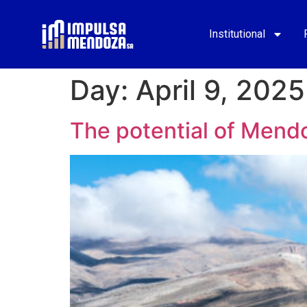
Institutional
Day:
April 9, 2025
The potential of Mend