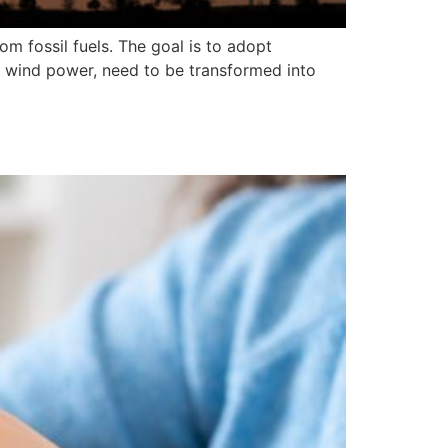
 fossil fuels. The goal is to adopt
 wind power, need to be transformed into