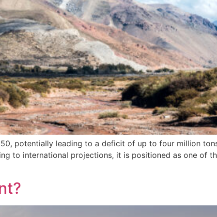
 potentially leading to a deficit of up to four million to
 to international projections, it is positioned as one of th
nt?