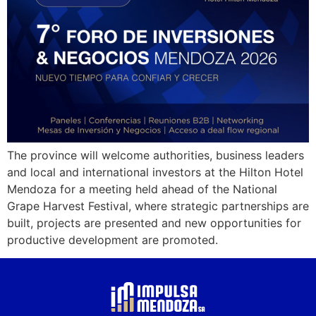
The province will welcome authorities, business leaders
and local and international investors at the Hilton Hotel
Mendoza for a meeting held ahead of the National
Grape Harvest Festival, where strategic partnerships are
built, projects are presented and new opportunities for
productive development are promoted.