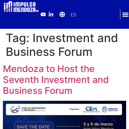
ES
Tag:
Investment and
Business Forum
Mendoza to Host the
Seventh Investment and
Business Forum