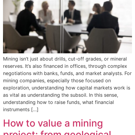
Mining isn’t just about drills, cut-off grades, or mineral
reserves. It’s also financed in offices, through complex
negotiations with banks, funds, and market analysts. For
mining companies, especially those focused on
exploration, understanding how capital markets work is
as vital as understanding the subsoil. In this sense,
understanding how to raise funds, what financial
instruments […]
How to value a mining
project: from geological