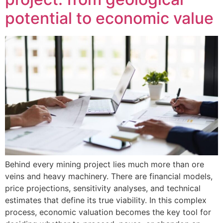
potential to economic value
Behind every mining project lies much more than ore
veins and heavy machinery. There are financial models,
price projections, sensitivity analyses, and technical
estimates that define its true viability. In this complex
process, economic valuation becomes the key tool for