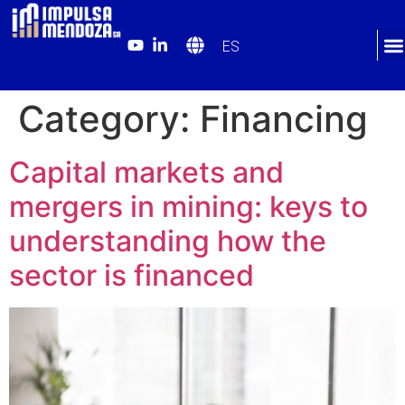
ES
Category:
Financing
Capital markets and
mergers in mining: keys to
understanding how the
sector is financed