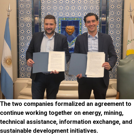
The two companies formalized an agreement to
continue working together on energy, mining,
technical assistance, information exchange, and
sustainable development initiatives.