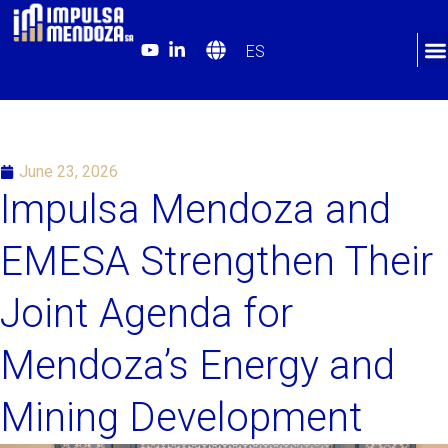
ES
June 23, 2026
Impulsa Mendoza and
EMESA Strengthen Their
Joint Agenda for
Mendoza’s Energy and
Mining Development