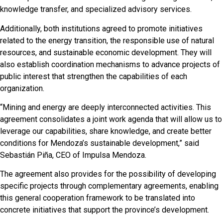
knowledge transfer, and specialized advisory services.
Additionally, both institutions agreed to promote initiatives
related to the energy transition, the responsible use of natural
resources, and sustainable economic development. They will
also establish coordination mechanisms to advance projects of
public interest that strengthen the capabilities of each
organization.
“Mining and energy are deeply interconnected activities. This
agreement consolidates a joint work agenda that will allow us to
leverage our capabilities, share knowledge, and create better
conditions for Mendoza’s sustainable development,” said
Sebastián Piña, CEO of Impulsa Mendoza.
The agreement also provides for the possibility of developing
specific projects through complementary agreements, enabling
this general cooperation framework to be translated into
concrete initiatives that support the province’s development.