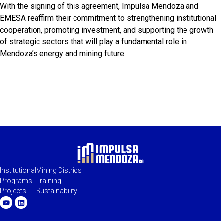
With the signing of this agreement, Impulsa Mendoza and
EMESA reaffirm their commitment to strengthening institutional
cooperation, promoting investment, and supporting the growth
of strategic sectors that will play a fundamental role in
Mendoza’s energy and mining future.
Institutional
Mining Districs
Programs
Training
Projects
Sustainability