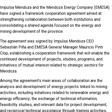
Impulsa Mendoza and the Mendoza Energy Company (EMESA)
have signed a framework cooperation agreement aimed at
strengthening collaboration between both institutions and
consolidating a shared agenda focused on the energy and
mining development of the province.
The agreement was signed by Impulsa Mendoza CEO
Sebastián Piña and EMESA General Manager Mauricio Pinti
Clop, establishing a cooperation framework that will enable the
continued development of projects, studies, programs, and
initiatives of mutual interest related to strategic sectors for
Mendoza.
Among the agreement’s main areas of collaboration are the
analysis and development of energy projects linked to mining
activities, including initiatives related to renewable energy and
energy efficiency; the exchange of technical information,
feasibility studies, and relevant data for project development;
and reciprocal technical assistance through training activities,