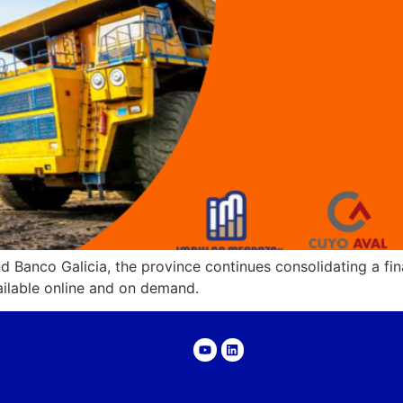
d Banco Galicia, the province continues consolidating a fi
ailable online and on demand.