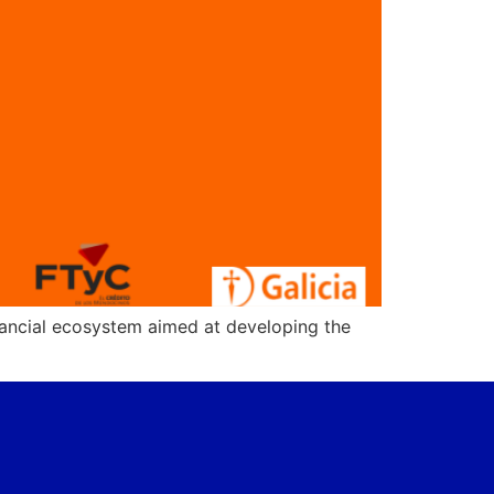
nancial ecosystem aimed at developing the