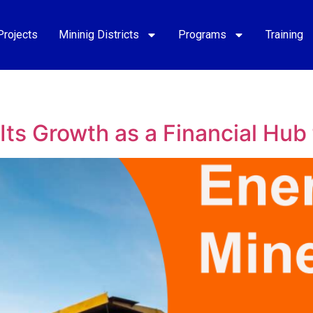
Projects
Mininig Districts
Programs
Training
ts Growth as a Financial Hub 