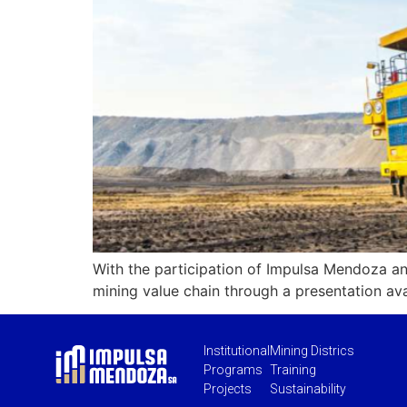
With the participation of Impulsa Mendoza an
mining value chain through a presentation av
Institutional
Mining Districs
Programs
Training
Projects
Sustainability