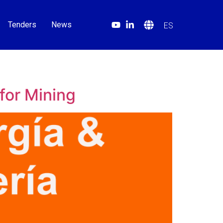
Tenders
News
ES
for Mining