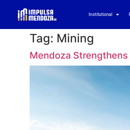
Institutional
Tag:
Mining
Mendoza Strengthens I