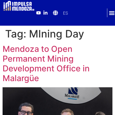
ES
Tag:
MIning Day
Mendoza to Open
Permanent Mining
Development Office in
Malargüe