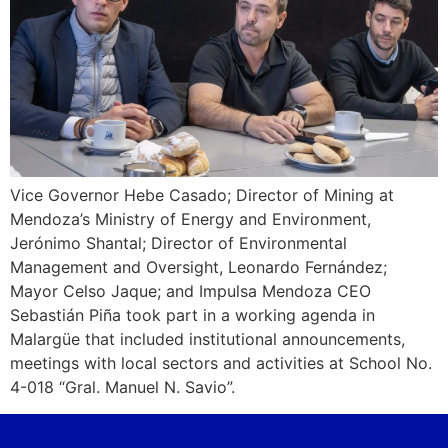
Vice Governor Hebe Casado; Director of Mining at
Mendoza’s Ministry of Energy and Environment,
Jerónimo Shantal; Director of Environmental
Management and Oversight, Leonardo Fernández;
Mayor Celso Jaque; and Impulsa Mendoza CEO
Sebastián Piña took part in a working agenda in
Malargüe that included institutional announcements,
meetings with local sectors and activities at School No.
4-018 “Gral. Manuel N. Savio”.