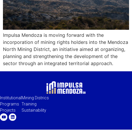
Impulsa Mendoza is moving forward with the
incorporation of mining rights holders into the Mendoza
North Mining District, an initiative aimed at organizing,
planning and strengthening the development of the
sector through an integrated territorial approach.
Institutional
Mining Districs
Programs
Training
Projects
Sustainability