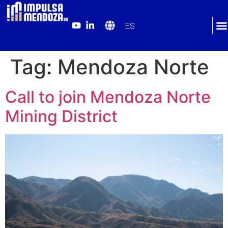
ES
Tag:
Mendoza Norte
Call to join Mendoza Norte
Mining District