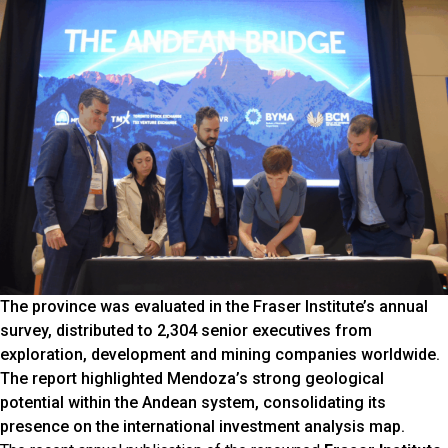
The province was evaluated in the Fraser Institute’s annual
survey, distributed to 2,304 senior executives from
exploration, development and mining companies worldwide.
The report highlighted Mendoza’s strong geological
potential within the Andean system, consolidating its
presence on the international investment analysis map.