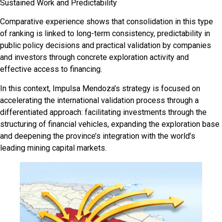
Sustained Work and Predictability
Comparative experience shows that consolidation in this type
of ranking is linked to long-term consistency, predictability in
public policy decisions and practical validation by companies
and investors through concrete exploration activity and
effective access to financing.
In this context, Impulsa Mendoza’s strategy is focused on
accelerating the international validation process through a
differentiated approach: facilitating investments through the
structuring of financial vehicles, expanding the exploration base
and deepening the province’s integration with the world’s
leading mining capital markets.