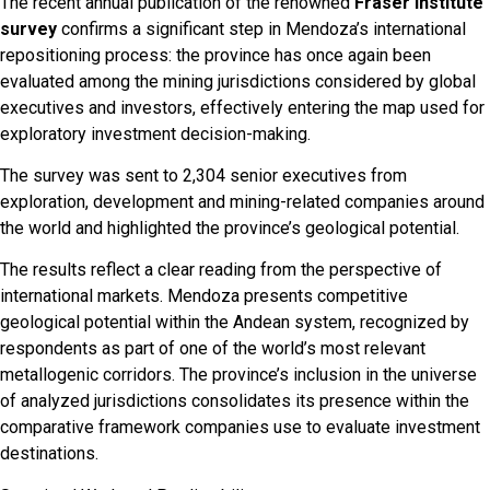
The recent annual publication of the renowned
Fraser Institute
survey
confirms a significant step in Mendoza’s international
repositioning process: the province has once again been
evaluated among the mining jurisdictions considered by global
executives and investors, effectively entering the map used for
exploratory investment decision-making.
The survey was sent to 2,304 senior executives from
exploration, development and mining-related companies around
the world and highlighted the province’s geological potential.
The results reflect a clear reading from the perspective of
international markets. Mendoza presents competitive
geological potential within the Andean system, recognized by
respondents as part of one of the world’s most relevant
metallogenic corridors. The province’s inclusion in the universe
of analyzed jurisdictions consolidates its presence within the
comparative framework companies use to evaluate investment
destinations.