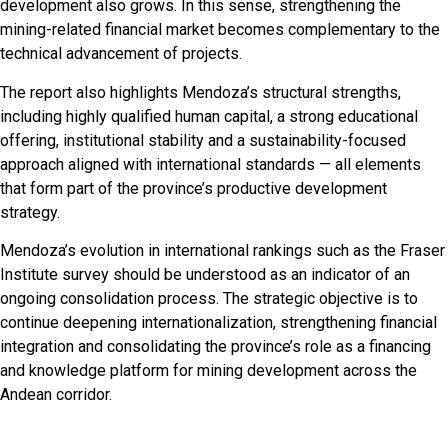
development also grows. In this sense, strengthening the
mining-related financial market becomes complementary to the
technical advancement of projects.
The report also highlights Mendoza’s structural strengths,
including highly qualified human capital, a strong educational
offering, institutional stability and a sustainability-focused
approach aligned with international standards — all elements
that form part of the province’s productive development
strategy.
Mendoza’s evolution in international rankings such as the Fraser
Institute survey should be understood as an indicator of an
ongoing consolidation process. The strategic objective is to
continue deepening internationalization, strengthening financial
integration and consolidating the province’s role as a financing
and knowledge platform for mining development across the
Andean corridor.