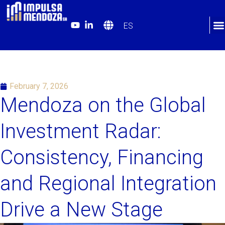
ES
February 7, 2026
Mendoza on the Global
Investment Radar:
Consistency, Financing
and Regional Integration
Drive a New Stage