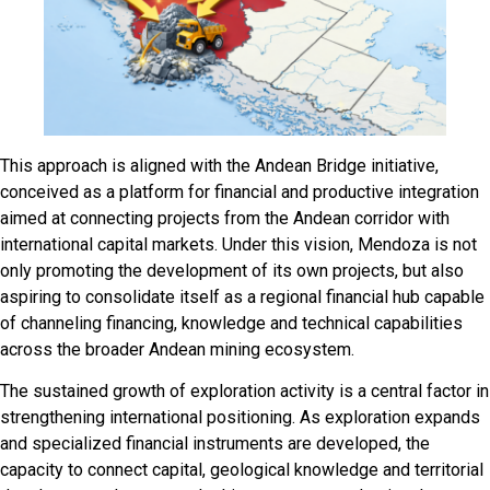
This approach is aligned with the Andean Bridge initiative,
conceived as a platform for financial and productive integration
aimed at connecting projects from the Andean corridor with
international capital markets. Under this vision, Mendoza is not
only promoting the development of its own projects, but also
aspiring to consolidate itself as a regional financial hub capable
of channeling financing, knowledge and technical capabilities
across the broader Andean mining ecosystem.
The sustained growth of exploration activity is a central factor in
strengthening international positioning. As exploration expands
and specialized financial instruments are developed, the
capacity to connect capital, geological knowledge and territorial